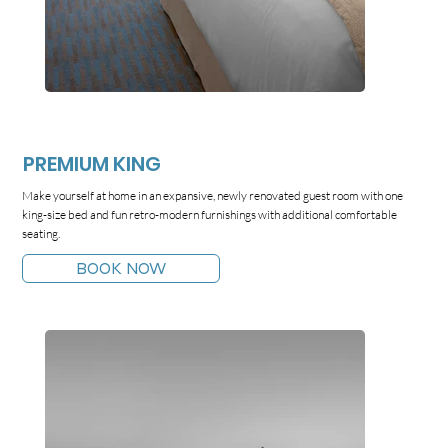
PREMIUM KING
Make yourself at home in an expansive, newly renovated guest room with one
king-size bed and fun retro-modern furnishings with additional comfortable
seating.
BOOK NOW