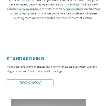
vintage-inspired decor creates a vibe that’s worth checking in for. Enjoy well-
equipped
in-room amenities
and explore the many
onsite features
spread across
our lush 14-acre property. Whether you're here for a vacation or a business
meeting, there’s no better place to experience the charm of Ashland.
STANDARD KING
Make yourself at home in an expansive, newly renovated guest room with one
king-size bed and fun retro-modern furnishings.
BOOK NOW