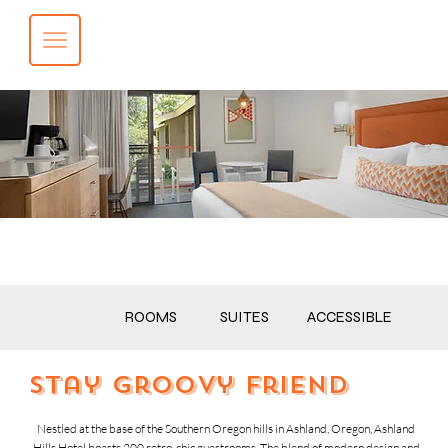
BOOK NOW
CALL NOW
ROOMS
SUITES
ACCESSIBLE
stay groovy friend
Nestled at the base of the Southern Oregon hills in Ashland, Oregon, Ashland
Hills Hotel boasts 200 retro-chic guestrooms. The blend of modern design and