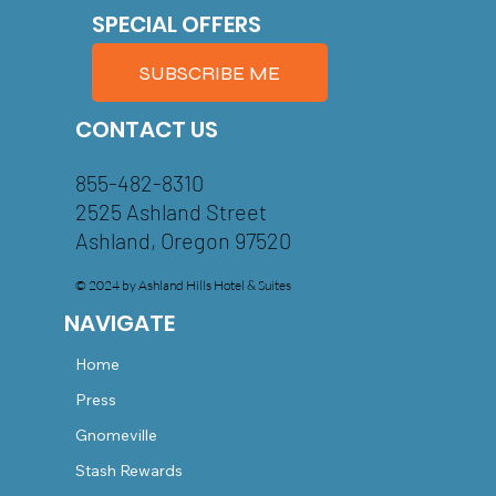
SPECIAL OFFERS
SUBSCRIBE ME
CONTACT US
855-482-8310
2525 Ashland Street
Ashland, Oregon 97520
© 2024 by Ashland Hills Hotel & Suites
NAVIGATE
Home
Press
Gnomeville
Stash Rewards