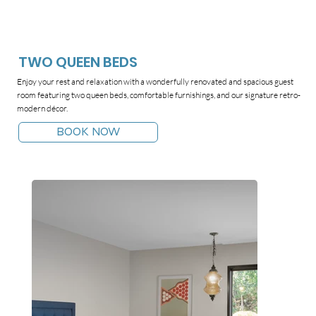
TWO QUEEN BEDS
Enjoy your rest and relaxation with a wonderfully renovated and spacious guest
room featuring two queen beds, comfortable furnishings, and our signature retro-
modern décor.
BOOK NOW