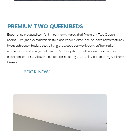
PREMIUM TWO QUEEN BEDS
Experience elevated comfort in our newly renovated Premium Two Queen
rooms. Designed with modern style and convenience in mind, each room features
two plush queen beds, a cozy sitting area, spacious work desk, coffee maker,
refrigerator, and a large flat-panel TV. The updated bathroom design adds a
fresh, contemporary touch—perfect for relaxing after a day of exploring Southern
Oregon.
BOOK NOW