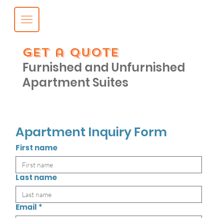
get a quote
Furnished and Unfurnished
Apartment Suites
Apartment Inquiry Form
First name
Last name
Email
*