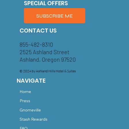
SPECIAL OFFERS
SUBSCRIBE ME
CONTACT US
855-482-8310
2525 Ashland Street
Ashland, Oregon 97520
© 2024 by Ashland Hills Hotel & Suites
NAVIGATE
Home
Press
Gnomeville
Stash Rewards
FAQ