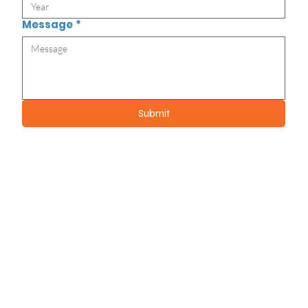
Message
*
Submit