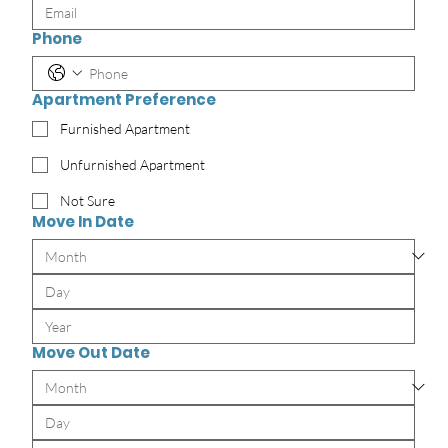
Phone
Apartment Preference
Furnished Apartment
Unfurnished Apartment
Not Sure
Move In Date
Move Out Date