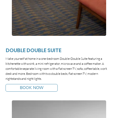
DOUBLE DOUBLE SUITE
Make yourself at home in a one-bedroom Double-Double Suite featuring a
kitchenette with a sink, a mini refrigerator, microwave and a coffee maker. A
comfortable separate living room with a flat screen TV, sofa, coffee table, work
desk and more. Bedroom with two double beds, flat screen TV, modern
nightstands and night lights.
BOOK NOW