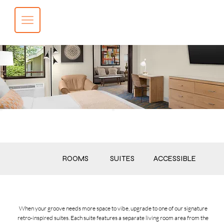
BOOK NOW
CALL NOW
ROOMS
SUITES
ACCESSIBLE
When your groove needs more space to vibe, upgrade to one of our signature
retro-inspired suites. Each suite features a separate living room area from the