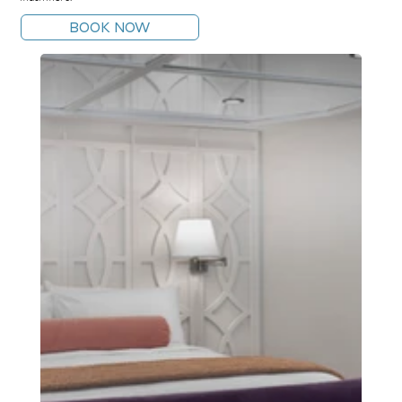
BOOK NOW