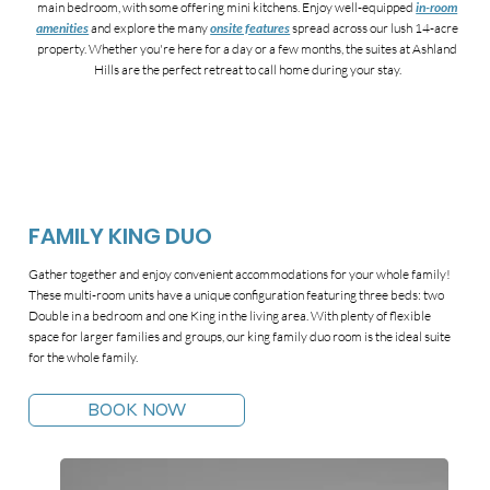
main bedroom, with some offering mini kitchens. Enjoy well-equipped
in-room
amenities
and explore the many
onsite features
spread across our lush 14-acre
property. Whether you're here for a day or a few months, the suites at Ashland
Hills are the perfect retreat to call home during your stay.
FAMILY KING DUO
Gather together and enjoy convenient accommodations for your whole family!
These multi-room units have a unique configuration featuring three beds: two
Double in a bedroom and one King in the living area. With plenty of flexible
space for larger families and groups, our king family duo room is the ideal suite
for the whole family.
BOOK NOW