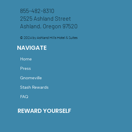
855-482-8310
2525 Ashland Street
Ashland, Oregon 97520
© 2024 by Ashland Hills Hotel & Suites
NAVIGATE
Home
Press
Gnomeville
Stash Rewards
FAQ
REWARD YOURSELF