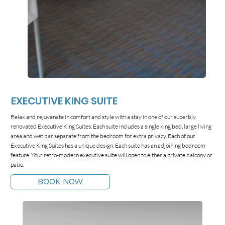
EXECUTIVE KING SUITE
Relax and rejuvenate in comfort and style with a stay in one of our superbly
renovated Executive King Suites. Each suite includes a single king bed, large living
area and wet bar separate from the bedroom for extra privacy. Each of our
Executive King Suites has a unique design. Each suite has an adjoining bedroom
feature. Your retro-modern executive suite will open to either a private balcony or
patio.
BOOK NOW