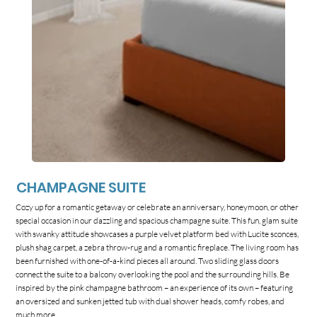
CHAMPAGNE SUITE
Cozy up for a romantic getaway or celebrate an anniversary, honeymoon, or other
special occasion in our dazzling and spacious champagne suite. This fun, glam suite
with swanky attitude showcases a purple velvet platform bed with Lucite sconces,
plush shag carpet, a zebra throw-rug and a romantic fireplace. The living room has
been furnished with one-of-a-kind pieces all around. Two sliding glass doors
connect the suite to a balcony overlooking the pool and the surrounding hills. Be
inspired by the pink champagne bathroom – an experience of its own – featuring
an oversized and sunken jetted tub with dual shower heads, comfy robes, and
much more.