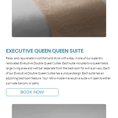
EXECUTIVE QUEEN QUEEN SUITE
Relax and rejuvenate in comfort and style with a stay in one of our superbly
renovated Executive Double Queen Suites. Each suite includes two queen beds,
large living area and wet bar separate from the bedroom for extra privacy. Each
of our Executive Double Queen Suites has a unique design. Each suite has an
adjoining bedroom feature. Your retro-modern executive suite will open to either
a private balcony or patio.
BOOK NOW