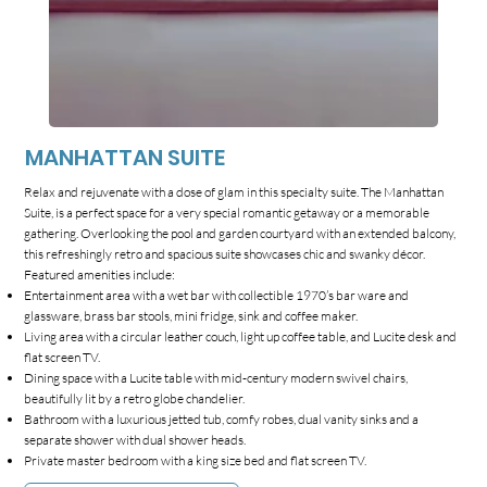
MANHATTAN SUITE
Relax and rejuvenate with a dose of glam in this specialty suite. The Manhattan
Suite, is a perfect space for a very special romantic getaway or a memorable
gathering. Overlooking the pool and garden courtyard with an extended balcony,
this refreshingly retro and spacious suite showcases chic and swanky décor.
Featured amenities include:
Entertainment area with a wet bar with collectible 1970’s bar ware and
glassware, brass bar stools, mini fridge, sink and coffee maker.
Living area with a circular leather couch, light up coffee table, and Lucite desk and
flat screen TV.
Dining space with a Lucite table with mid-century modern swivel chairs,
beautifully lit by a retro globe chandelier.
Bathroom with a luxurious jetted tub, comfy robes, dual vanity sinks and a
separate shower with dual shower heads.
Private master bedroom with a king size bed and flat screen TV.