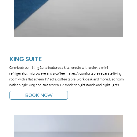
KING SUITE
One-bedroom King Suite features a kitchenette with a sink, a mini
refrigerator, microwave and a coffee maker. A comfortable separate living
room with a flat screen TV, sofa, coffee table, work desk and more. Bedroom
with a single king bed, flat screen TV, modern nightstands and night lights.
BOOK NOW