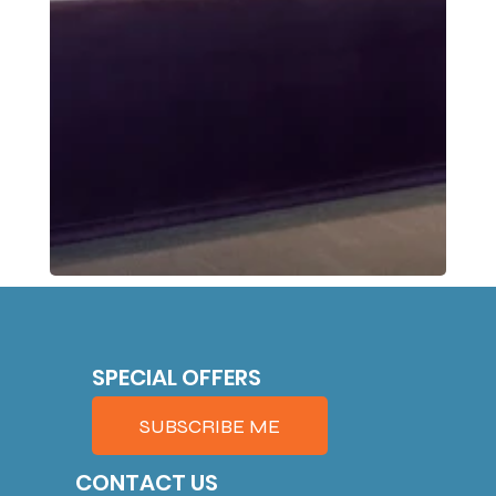
SPECIAL OFFERS
SUBSCRIBE ME
CONTACT US