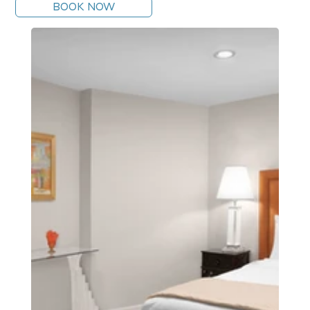
BOOK NOW