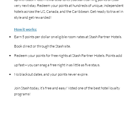
very next stay. Redeem your points at hundreds of unique, independent
hotels across the US, Canada, and the Caribbean. Get ready to travel in
style and get rewarded!
How it works:
Earn 5 points per dollar on eligible room rates at Stash Partner Hotels.
Book direct or through the Stash site.
Redeem your points for free nights at Stash Partner Hotels. Points add
up fast—you can snag a free night in as little as five stays.
No blackout dates, and your points never expire.
Join Stash today, it’s free and easy! Voted one of the best hotel loyalty
programs!