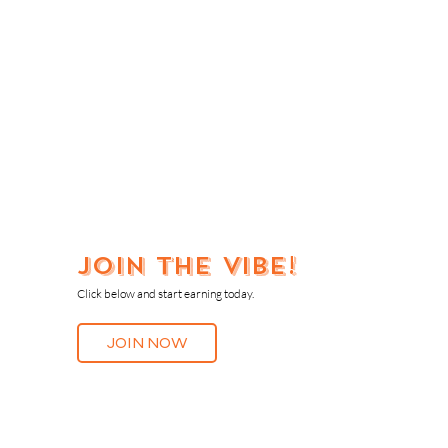
Join the vibe!
Click below and start earning today.
JOIN NOW