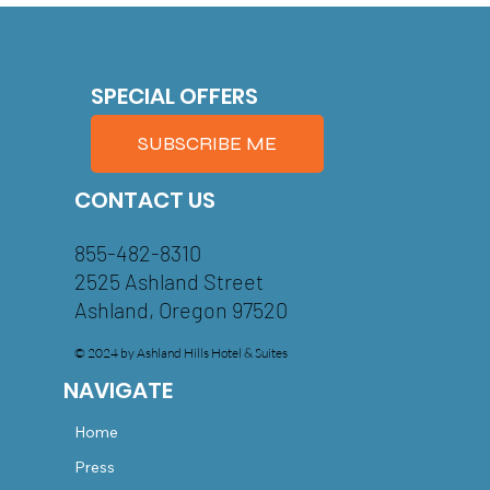
SPECIAL OFFERS
SUBSCRIBE ME
CONTACT US
855-482-8310
2525 Ashland Street
Ashland, Oregon 97520
© 2024 by Ashland Hills Hotel & Suites
NAVIGATE
Home
Press