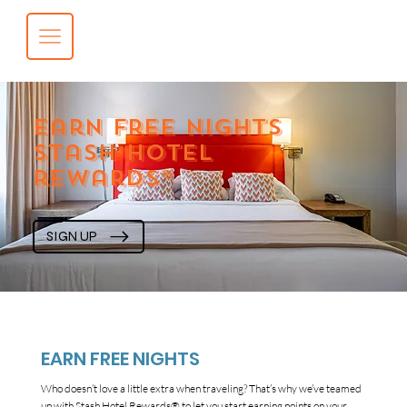
earn free nights
stash hotel
rewards®
SIGN UP
EARN FREE NIGHTS
Who doesn’t love a little extra when traveling? That’s why we’ve teamed
up with Stash Hotel Rewards® to let you start earning points on your