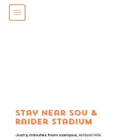
Stay near sou &
raider stadium
Just 5 minutes from campus,
Ashland Hills