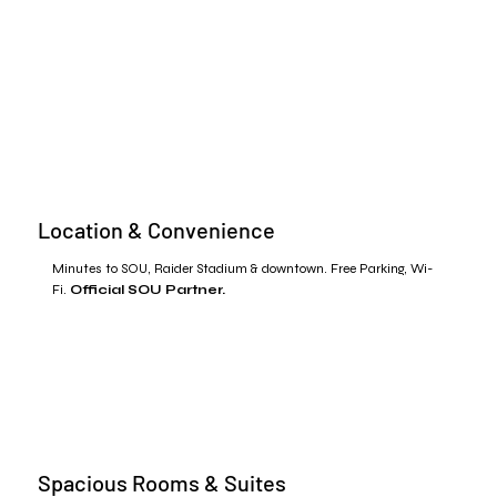
Location & Convenience
Minutes to SOU, Raider Stadium & downtown. Free Parking, Wi-
Fi.
Official SOU Partner.
Spacious Rooms & Suites