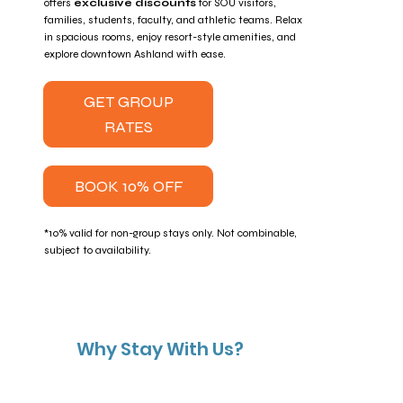
offers
exclusive discounts
for SOU visitors,
families, students, faculty, and athletic teams. Relax
in spacious rooms, enjoy resort-style amenities, and
explore downtown Ashland with ease.
GET GROUP
RATES
BOOK 10% OFF
*10% valid for non-group stays only. Not combinable,
subject to availability.
Why Stay With Us?