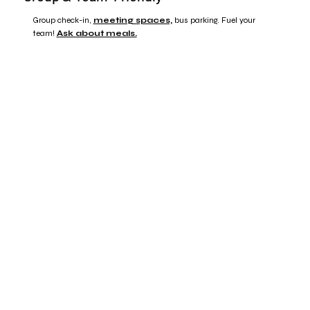
Group check-in,
meeting spaces,
bus parking. Fuel your
team!
Ask about meals.