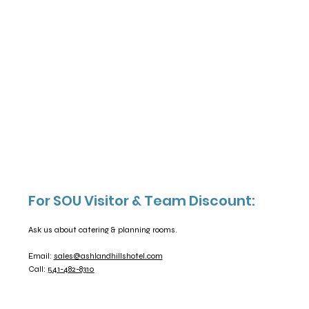
For SOU Visitor & Team Discount:
Ask us about catering & planning rooms.
Email:
sales@ashlandhillshotel.com
Call:
541-482-8310​