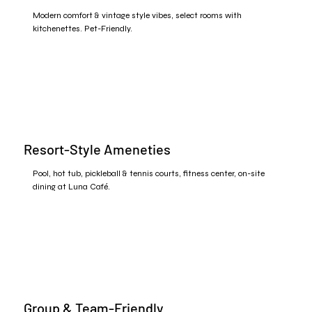
Modern comfort & vintage style vibes, select rooms with
kitchenettes. Pet-Friendly.
Resort-Style Ameneties
Pool, hot tub, pickleball & tennis courts, fitness center, on-site
dining at Luna Café.
Group & Team-Friendly