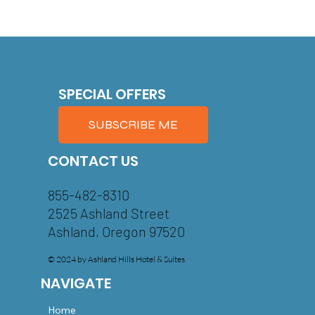
SPECIAL OFFERS
SUBSCRIBE ME
CONTACT US
855-482-8310
2525 Ashland Street
Ashland, Oregon 97520
© 2024 by Ashland Hills Hotel & Suites
NAVIGATE
Home