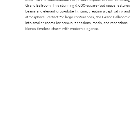
Grand Ballroom. This stunning 6,000-square-foot space features 
beams and elegant drop-globe lighting, creating a captivating and
atmosphere. Perfect for large conferences, the Grand Ballroom 
into smaller rooms for breakout sessions, meals, and receptions
blends timeless charm with modern elegance.