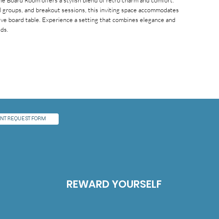
he Board Room offers a stylish blend of retro charm and comfort.
ll groups, and breakout sessions, this inviting space accommodates
ive board table. Experience a setting that combines elegance and
eds.
NT REQUEST FORM
REWARD YOURSELF