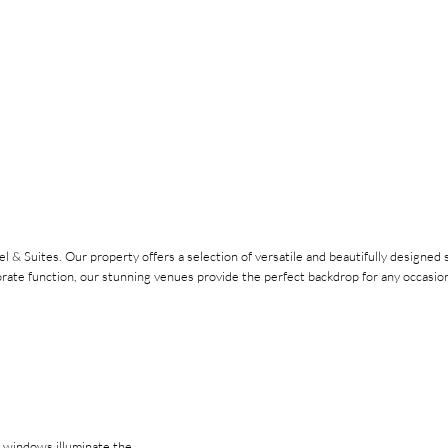
l & Suites. Our property offers a selection of versatile and beautifully designe
orate function, our stunning venues provide the perfect backdrop for any occasion
g windows illuminate the