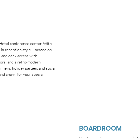
 Hotel conference center. With
in reception style. Located on
r, and deck access with
oors, and a retro-modern
ners, holiday parties, and social
nd charm for your special
BOARDROOM