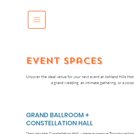
Event Spaces
Uncover the ideal venue for your next event at Ashland Hills Hote
a grand wedding, an intimate gathering, or a corp
GRAND BALLROOM +
CONSTELLATION HALL
Step into the Constellation Hall, where expansive floor-to-ceilin