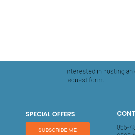
Interested in hosting an 
request form.
CONT
SPECIAL OFFERS
855-4
SUBSCRIBE ME