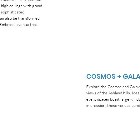
high ceilings with grand
 sophisticated
can also be transformed
. Embrace a venue that
COSMOS + GAL
Explore the Cosmos and Galaxy 
views of the Ashland hills. Ide
event spaces boast large windo
impression, these venues combi