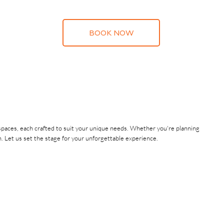
BOOK NOW
d spaces, each crafted to suit your unique needs. Whether you're planning
. Let us set the stage for your unforgettable experience.