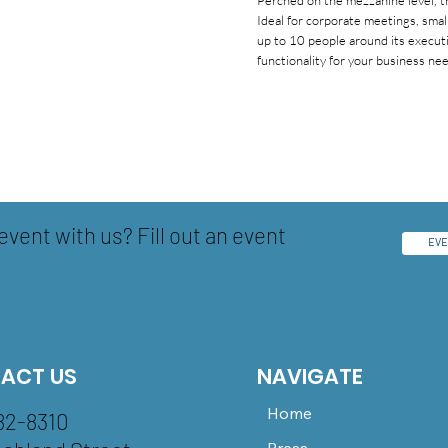
Perched on the mezzanine level, t
Ideal for corporate meetings, sma
up to 10 people around its execut
functionality for your business ne
event with us? Fill out an event
EVE
ACT US
NAVIGATE
Home
82-8310