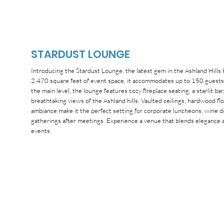
STARDUST LOUNGE
Introducing the Stardust Lounge, the latest gem in the Ashland Hills
2,470 square feet of event space, it accommodates up to 150 guests 
the main level, the lounge features cozy fireplace seating, a starlit ba
breathtaking views of the Ashland hills. Vaulted ceilings, hardwood fl
ambiance make it the perfect setting for corporate luncheons, wine din
gatherings after meetings. Experience a venue that blends elegance a
events.