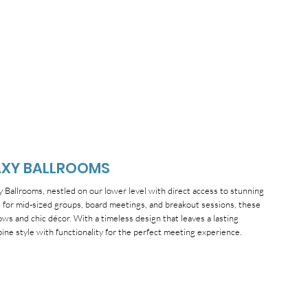
AXY BALLROOMS
Ballrooms, nestled on our lower level with direct access to stunning
al for mid-sized groups, board meetings, and breakout sessions, these
ws and chic décor. With a timeless design that leaves a lasting
ne style with functionality for the perfect meeting experience.