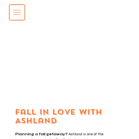
Fall in Love with
Ashland
Planning a fall getaway?
Ashland is one of the