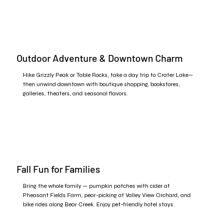
Outdoor Adventure & Downtown Charm
Hike Grizzly Peak or Table Rocks, take a day trip to Crater Lake—
then unwind downtown with boutique shopping, bookstores,
galleries, theaters, and seasonal flavors.
Fall Fun for Families
Bring the whole family — pumpkin patches with cider at
Pheasant Fields Farm, pear-picking at Valley View Orchard, and
bike rides along Bear Creek. Enjoy pet-friendly hotel stays.