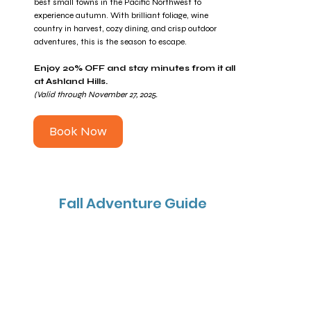
best small towns in the Pacific Northwest to
experience autumn. With brilliant foliage, wine
country in harvest, cozy dining, and crisp outdoor
adventures, this is the season to escape.
Enjoy 20% OFF and stay minutes from it all
at Ashland Hills.
(Valid through November 27, 2025.
Book Now
Fall Adventure Guide