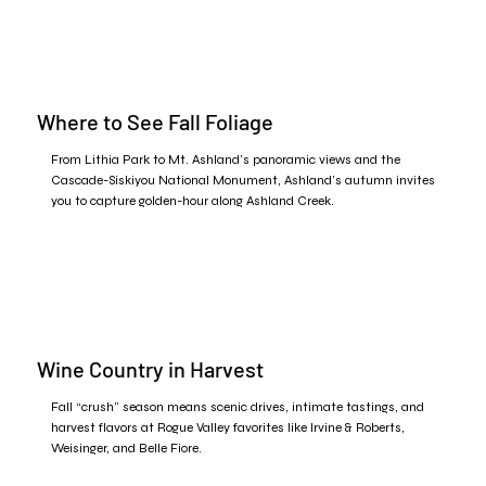
Where to See Fall Foliage
From Lithia Park to Mt. Ashland’s panoramic views and the
Cascade-Siskiyou National Monument, Ashland’s autumn invites
you to capture golden-hour along Ashland Creek.​
Wine Country in Harvest
Fall “crush” season means scenic drives, intimate tastings, and
harvest flavors at Rogue Valley favorites like Irvine & Roberts,
Weisinger, and Belle Fiore.