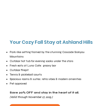
Your Cozy Fall Stay at Ashland Hills
Park-like setting framed by the stunning Cascade Siskiyou
Mountains
Outdoor hot tub for evening soaks under the stars
Fresh eats at Luna Cafe: groovy bar
Outdoor firepit
Tennis & pickleball courts
Spacious rooms & suites: retro vibes & modern amenities
Pet approved
Save 20% OFF and stay in the heart of it all.
(Valid through November 27, 2025.)