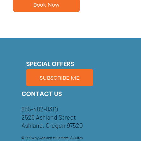
Book Now
SPECIAL OFFERS
SUBSCRIBE ME
CONTACT US
855-482-8310
2525 Ashland Street
Ashland, Oregon 97520
© 2024 by Ashland Hills Hotel & Suites