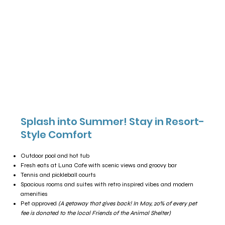
Splash into Summer! Stay in Resort-
Style Comfort
Outdoor pool and hot tub
Fresh eats at Luna Cafe with scenic views and groovy bar
Tennis and pickleball courts
Spacious rooms and suites with retro inspired vibes and modern
amenities
Pet approved
(A getaway that gives back! In May, 20% of every pet
fee is donated to the local Friends of the Animal Shelter)