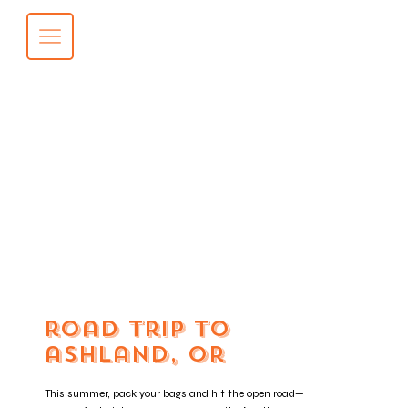
road trip to
ashland, or
This summer, pack your bags and hit the open road—