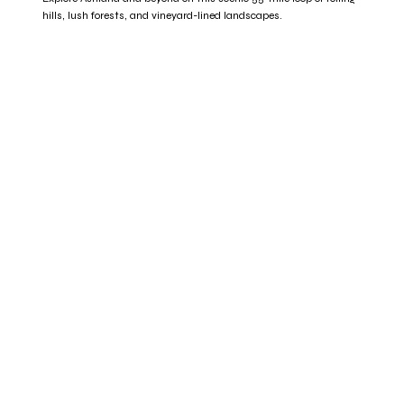
hills, lush forests, and vineyard-lined landscapes.