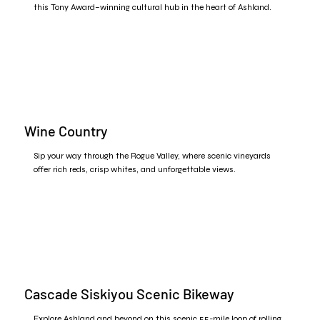
this Tony Award–winning cultural hub in the heart of Ashland.
Wine Country
Sip your way through the Rogue Valley, where scenic vineyards
offer rich reds, crisp whites, and unforgettable views.
Cascade Siskiyou Scenic Bikeway
Explore Ashland and beyond on this scenic 55-mile loop of rolling