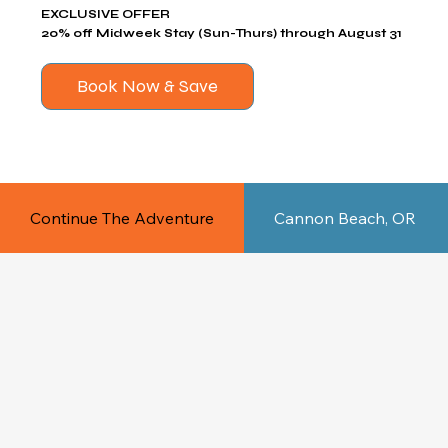
EXCLUSIVE OFFER
20% off Midweek Stay (Sun-Thurs) through August 31
Book Now & Save
Continue The Adventure
Cannon Beach, OR