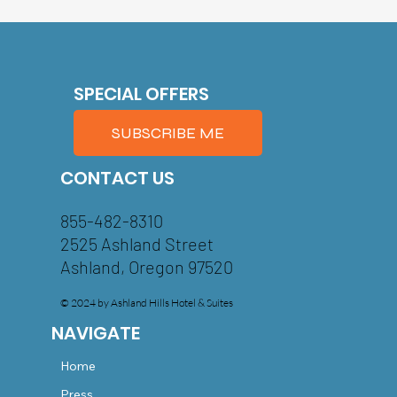
SPECIAL OFFERS
SUBSCRIBE ME
CONTACT US
855-482-8310
2525 Ashland Street
Ashland, Oregon 97520
© 2024 by Ashland Hills Hotel & Suites
NAVIGATE
Home
Press