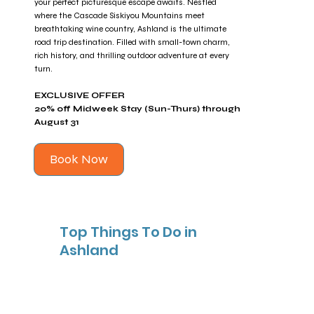
your perfect picturesque escape awaits. Nestled
where the Cascade Siskiyou Mountains meet
breathtaking wine country, Ashland is the ultimate
road trip destination. Filled with small-town charm,
rich history, and thrilling outdoor adventure at every
turn.
EXCLUSIVE OFFER
20% off Midweek Stay (Sun-Thurs) through
August 31
Book Now
Top Things To Do in
Ashland