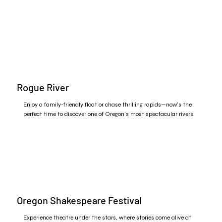
Rogue River
Enjoy a family-friendly float or chase thrilling rapids—now’s the
perfect time to discover one of Oregon’s most spectacular rivers.
Oregon Shakespeare Festival
Experience theatre under the stars, where stories come alive at