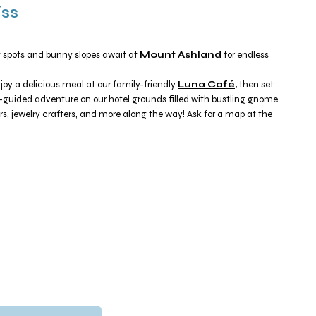
iss
g spots and bunny slopes await at
Mount Ashland
for endless
joy a delicious meal at our family-friendly
Luna Café,
then set
f-guided adventure on our hotel grounds filled with bustling gnome
s, jewelry crafters, and more along the way! Ask for a map at the