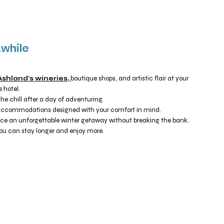
Awhile
Ashland’s wineries,
boutique shops, and artistic flair at your
 hotel.
e chill after a day of adventuring.
ccommodations designed with your comfort in mind.
ce an unforgettable winter getaway without breaking the bank.
you can stay longer and enjoy more.