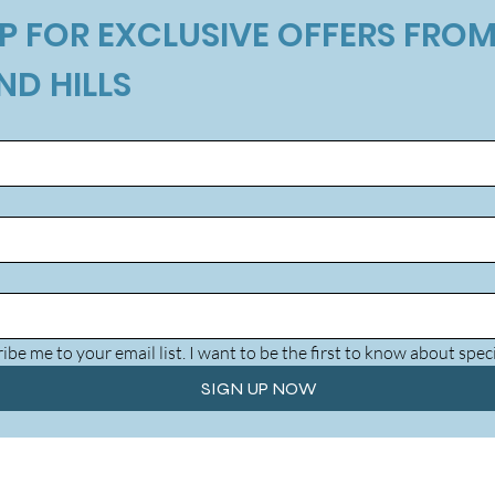
P FOR EXCLUSIVE OFFERS FROM
ND HILLS
ibe me to your email list. I want to be the first to know about speci
SIGN UP NOW