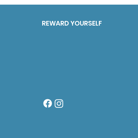
REWARD YOURSELF