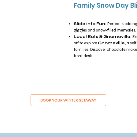
Family Snow Day Bl
Slide into Fun:
Perfect sleddin
giggles and snow-filled memories.
Local Eats & Gnomeville:
En
off to explore
Gnomeville,
a sel
families. Discover chocolate maker
front desk.
BOOK YOUR WINTER GETAWAY