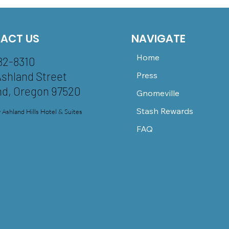
ACT US
NAVIGATE
Home
82-8310
Ashland Street
Press
nd, Oregon 97520
Gnomeville
Stash Rewards
Ashland Hills Hotel & Suites
FAQ