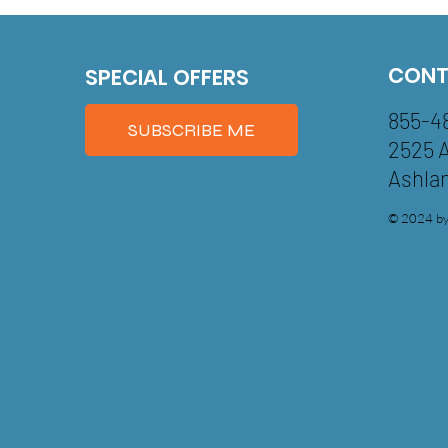
CONT
SPECIAL OFFERS
855-4
SUBSCRIBE ME
2525 
Ashla
© 2024 by 