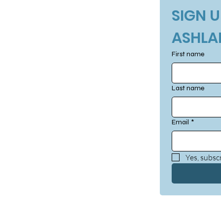
SIGN U
ASHLA
First name
Last name
Email
*
Yes, subscr