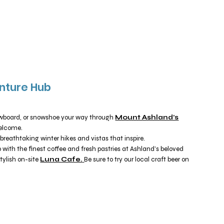
nture Hub
owboard, or snowshoe your way through
Mount Ashland’s
 welcome.
breathtaking winter hikes and vistas that inspire.
ith the finest coffee and fresh pastries at Ashland’s beloved
stylish on-site
Luna Cafe.
Be sure to try our local craft beer on