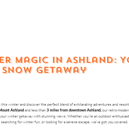
er Magic in Ashland: 
& Snow Getaway
 this winter and discover the perfect blend of exhilarating adventures and resor
and less than
our retro-modern
Mount Ashland
3 miles from downtown Ashland,
your winter getaway with stunning views. Whether you’re an outdoor enthusiast se
searching for winter fun, or looking for a serene escape, we’ve got you covered.