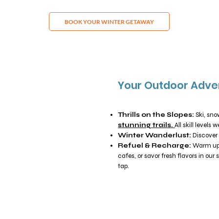
BOOK YOUR WINTER GETAWAY
Your Outdoor Adve
Thrills on the Slopes:
Ski, sn
stunning trails.
All skill levels
Winter Wanderlust:
Discover 
Refuel & Recharge:
Warm up w
cafes, or savor fresh flavors in our 
tap.