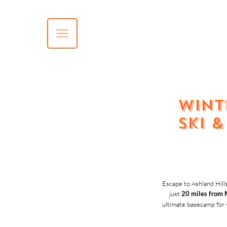
Wint
Ski 
Escape to Ashland Hills
just
20 miles from 
ultimate basecamp for 