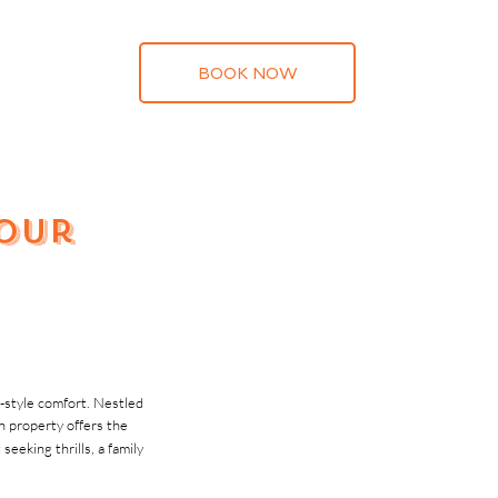
BOOK NOW
Your
t-style comfort. Nestled
 property offers the
eking thrills, a family