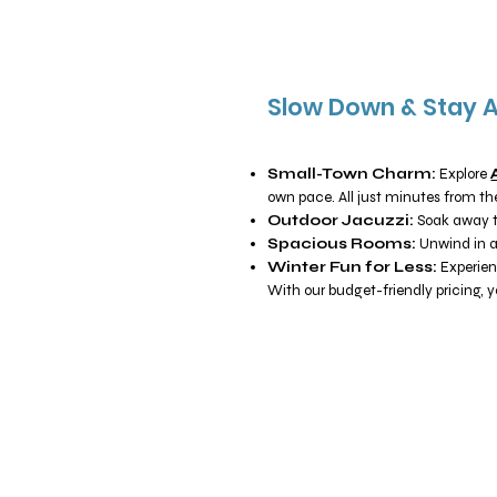
Slow Down & Stay 
Small-Town Charm:
Explore
own pace. All just minutes from the
Outdoor Jacuzzi:
Soak away th
Spacious Rooms:
Unwind in a
Winter Fun for Less:
Experien
With our budget-friendly pricing, 